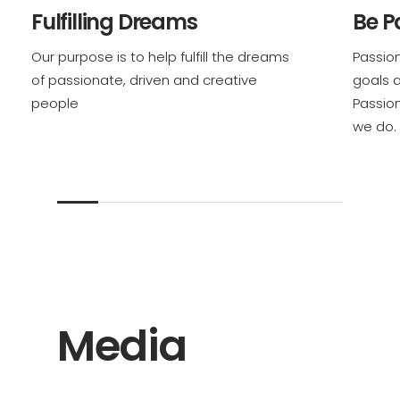
Fulfilling Dreams
Be P
Our purpose is to help fulfill the dreams
Passion
of passionate, driven and creative
goals 
people
Passio
we do.
Media