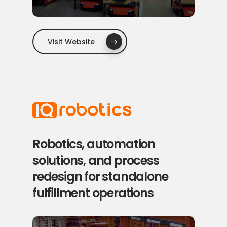
Visit Website
Robotics, automation
solutions, and process
redesign for standalone
fulfillment operations