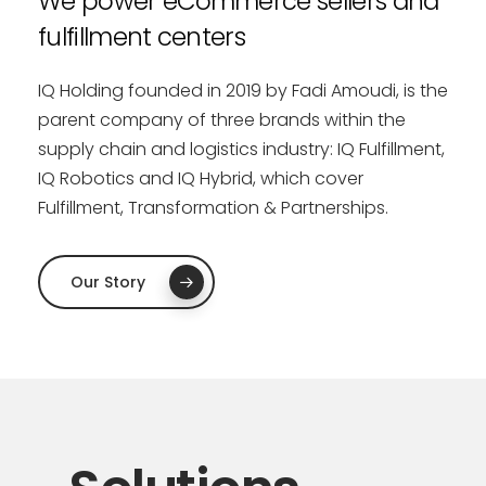
We
power
eCommerce
sellers
and
fulfillment
centers
IQ Holding founded in 2019 by Fadi Amoudi, is the
parent company of three brands within the
supply chain and logistics industry: IQ Fulfillment,
IQ Robotics and IQ Hybrid, which cover
Fulfillment, Transformation & Partnerships.
Our Story