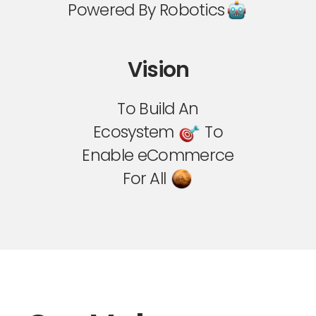
Powered By Robotics
Vision
To Build An
Ecosystem
To
Enable eCommerce
For All