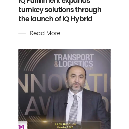
IQ Fulfillment expands
turnkey solutions through
the launch of IQ Hybrid
Read More