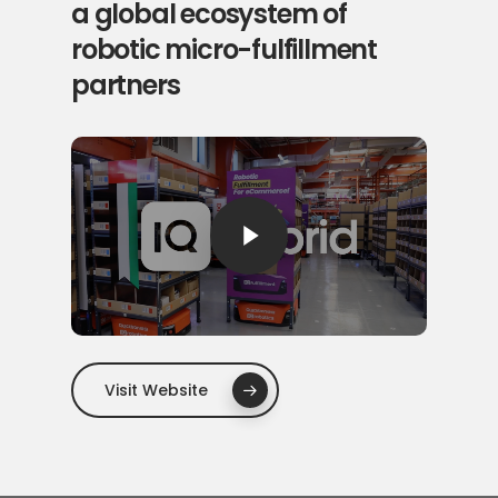
a global ecosystem of
robotic micro-fulfillment
partners
Play Video
Visit Website