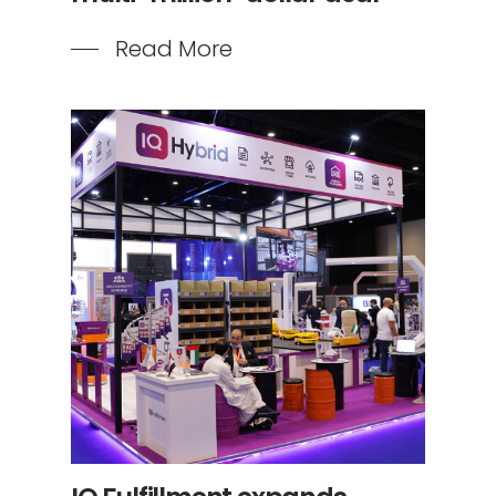
Read More