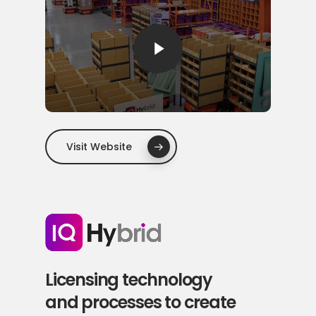
Play Video
Visit Website
Licensing technology
and processes to create