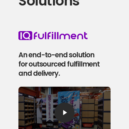
Solutions
An end-to-end solution
for outsourced fulfillment
and delivery.
Play Video