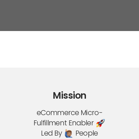
Mission
eCommerce Micro-
Fulfillment Enabler
Led By
People