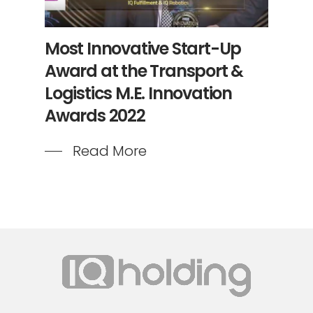
Most Innovative Start-Up
Award at the Transport &
Logistics M.E. Innovation
Awards 2022
Read More