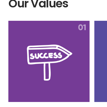
Our Values