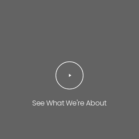
Play
Video
See What We're About