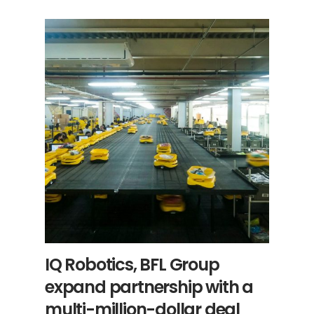
IQ Robotics, BFL Group
expand partnership with a
multi-million-dollar deal