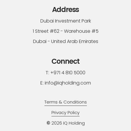
Address
Dubai Investment Park
1 Street #62 - Warehouse #5
Dubai - United Arab Emirates
Connect
T: +971 4 810 5000
E: info@iqholding.com
Terms & Conditions
Privacy Policy
©
2026
IQ Holding